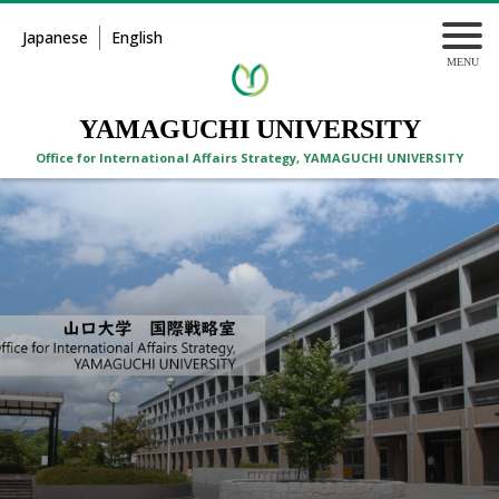
Japanese
English
YAMAGUCHI UNIVERSITY
Office for International Affairs Strategy, YAMAGUCHI UNIVERSITY