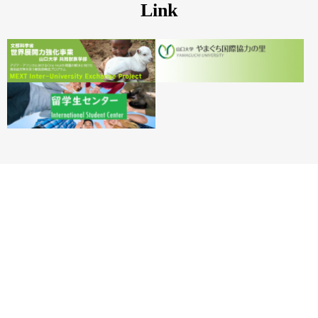
Link
YAMAGUCHI UNIVERSITY
Office for International Affairs Strategy, YAMAGUCHI UNIVERSITY