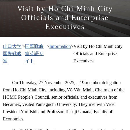
Visit by Ho Chi Minh City
Officials and Enterprise
Executives
山口大学
>
国際戦略
>
Information
>
Visit by Ho Chi Minh City
国際戦略
室英語サ
Officials and Enterprise
室
イト
Executives
On Thursday, 27 November 2025, a 19-member delegation
from Ho Chi Minh City, including Võ Văn Minh, Chairman of the
HCMC People’s Council, senior officials, and executives from
Becamex, visited Yamaguchi University. They met with Vice
President Yuri Ishii and Professor Tetsuji Umada, Faculty of
Economics.