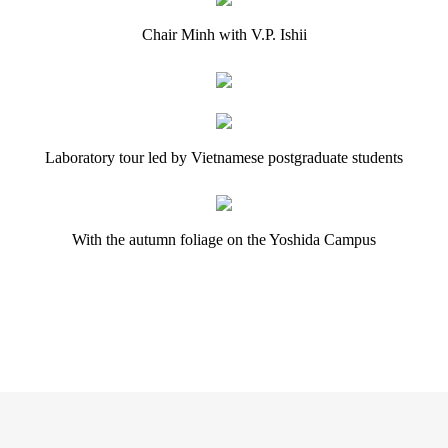
Chair Minh with V.P. Ishii
Laboratory tour led by Vietnamese postgraduate students
With the autumn foliage on the Yoshida Campus