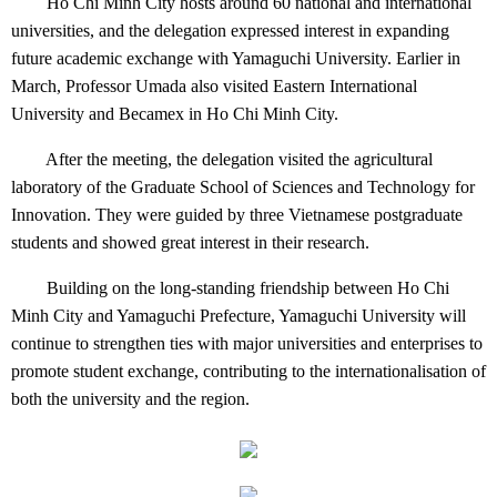
Ho Chi Minh City hosts around 60 national and international
universities, and the delegation expressed interest in expanding
future academic exchange with Yamaguchi University. Earlier in
March, Professor Umada also visited Eastern International
University and Becamex in Ho Chi Minh City.
After the meeting, the delegation visited the agricultural
laboratory of the Graduate School of Sciences and Technology for
Innovation. They were guided by three Vietnamese postgraduate
students and showed great interest in their research.
Building on the long-standing friendship between Ho Chi
Minh City and Yamaguchi Prefecture, Yamaguchi University will
continue to strengthen ties with major universities and enterprises to
promote student exchange, contributing to the internationalisation of
both the university and the region.