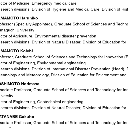
ctor of Medicine, Emergency medical care
search divisions: Division of Hygiene and Medical Care, Division of 
AMAMOTO Haruhiko
ofessor (Specially Appointed), Graduate School of Sciences and Technol
maguchi University
ctor of Agriculture, Environmental disaster prevention
search divisions: Division of Natural Disaster, Division of Education f
AMAMOTO Koichi
ofessor, Graduate School of Sciences and Technology for Innovation (
ctor of Engineering, Environmental engineering
search divisions: Division of International Disaster Prevention (Head), Di
eanology and Meteorology, Division of Education for Environment and 
OSHIMOTO Norimasa
sociate Professor, Graduate School of Sciences and Technology for In
iversity
ctor of Engineering, Geotechnical engineering
search divisions: Division of Natural Disaster, Division of Education f
ATANABE Gakuho
sociate Professor, Graduate School of Sciences and Technology for In