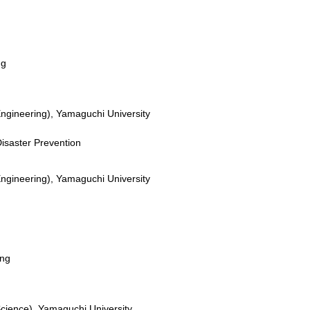
ng
Engineering), Yamaguchi University
 Disaster Prevention
Engineering), Yamaguchi University
ing
Science), Yamaguchi University