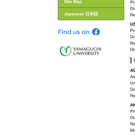
Site Map
Pr
Do
Japanese 日本語
Re
U
Pr
Do
Re
Di
A
As
Un
Do
Re
A
Pr
Do
Re
M