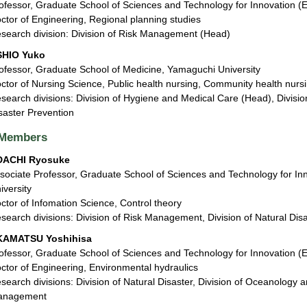
ofessor, Graduate School of Sciences and Technology for Innovation (
ctor of Engineering, Regional planning studies
search division: Division of Risk Management (Head)
SHIO Yuko
ofessor, Graduate School of Medicine, Yamaguchi University
ctor of Nursing Science, Public health nursing, Community health nurs
search divisions: Division of Hygiene and Medical Care (Head), Divisi
saster Prevention
Members
DACHI Ryosuke
sociate Professor, Graduate School of Sciences and Technology for In
iversity
ctor of Infomation Science, Control theory
search divisions: Division of Risk Management, Division of Natural Dis
KAMATSU Yoshihisa
ofessor, Graduate School of Sciences and Technology for Innovation (
ctor of Engineering, Environmental hydraulics
search divisions: Division of Natural Disaster, Division of Oceanology a
anagement