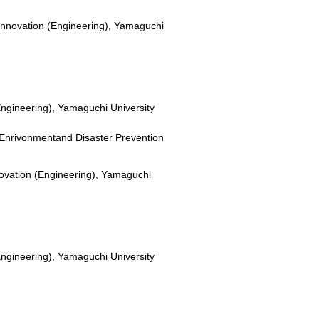
Innovation (Engineering), Yamaguchi
Engineering), Yamaguchi University
or Enrivonmentand Disaster Prevention
novation (Engineering), Yamaguchi
Engineering), Yamaguchi University