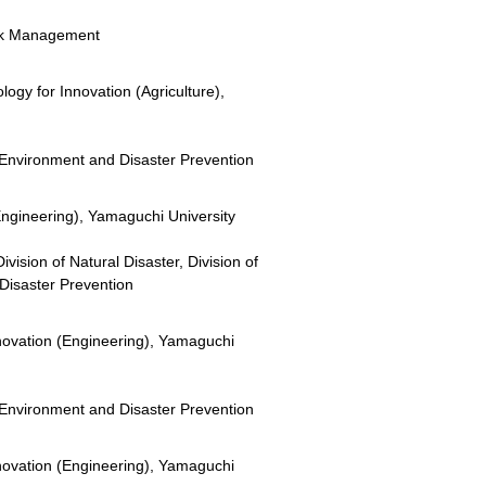
Risk Management
ogy for Innovation (Agriculture),
or Environment and Disaster Prevention
Engineering), Yamaguchi University
vision of Natural Disaster, Division of
Disaster Prevention
novation (Engineering), Yamaguchi
or Environment and Disaster Prevention
novation (Engineering), Yamaguchi