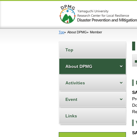
Top
About DPMG
Member
Top
About DPMG
Activities
S
Pr
Event
Do
Re
Links
S