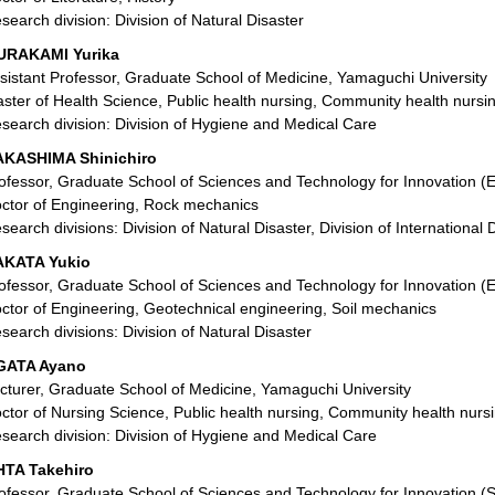
search division: Division of Natural Disaster
URAKAMI Yurika
sistant Professor, Graduate School of Medicine, Yamaguchi University
ster of Health Science, Public health nursing, Community health nursi
search division: Division of Hygiene and Medical Care
KASHIMA Shinichiro
ofessor, Graduate School of Sciences and Technology for Innovation (
ctor of Engineering, Rock mechanics
search divisions: Division of Natural Disaster, Division of International
AKATA Yukio
ofessor, Graduate School of Sciences and Technology for Innovation (
ctor of Engineering, Geotechnical engineering, Soil mechanics
search divisions: Division of Natural Disaster
GATA Ayano
cturer, Graduate School of Medicine, Yamaguchi University
ctor of Nursing Science, Public health nursing, Community health nurs
search division: Division of Hygiene and Medical Care
TA Takehiro
ofessor, Graduate School of Sciences and Technology for Innovation (