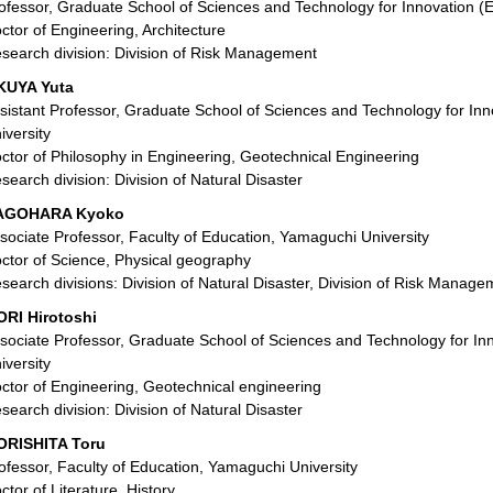
ofessor, Graduate School of Sciences and Technology for Innovation (
ctor of Engineering, Architecture
search division: Division of Risk Management
KUYA Yuta
sistant Professor, Graduate School of Sciences and Technology for In
iversity
ctor of Philosophy in Engineering, Geotechnical Engineering
search division: Division of Natural Disaster
AGOHARA Kyoko
sociate Professor, Faculty of Education, Yamaguchi University
ctor of Science, Physical geography
search divisions: Division of Natural Disaster, Division of Risk Manage
RI Hirotoshi
sociate Professor, Graduate School of Sciences and Technology for In
iversity
ctor of Engineering, Geotechnical engineering
search division: Division of Natural Disaster
RISHITA Toru
ofessor, Faculty of Education, Yamaguchi University
ctor of Literature, History