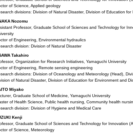
ctor of Science, Applied geology
search divisions: Division of Natural Disaster, Division of Education f
NAKA Nozomu
sistant Professor, Graduate School of Sciences and Technology for In
iversity
ctor of Engineering, Environmental hydraulics
search division: Division of Natural Disaster
SAWA Takahiro
ofessor, Organization for Research Initiatives, Yamaguchi University
ctor of Engineering, Remote sensing engineering
search divisions: Division of Oceanology and Meteorology (Head), Divis
vision of Natural Disaster, Division of Education for Environment and D
ITO Miyako
cturer, Graduate School of Medicine, Yamaguchi University
ster of Health Science, Public health nursing, Community health nursi
search division: Division of Hygiene and Medical Care
ZUKI Kenji
ofessor, Graduate School of Sciences and Technology for Innovation (A
ctor of Science, Meteorology