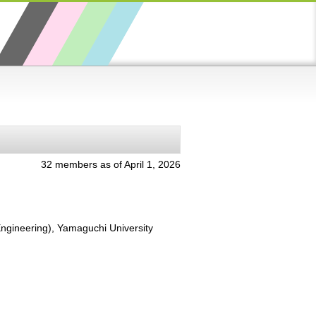
32 members as of April 1, 2026
Engineering), Yamaguchi University