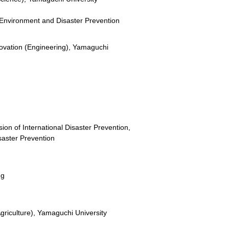
or Environment and Disaster Prevention
novation (Engineering), Yamaguchi
ion of International Disaster Prevention,
isaster Prevention
ng
griculture), Yamaguchi University