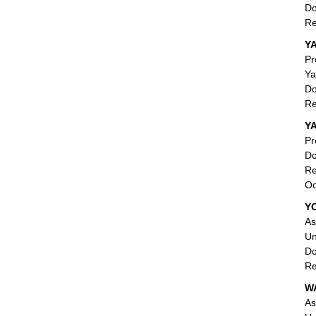
Do
Re
Y
Pr
Ya
Do
Re
Y
Pr
Do
Re
Oc
Y
As
Un
Do
Re
W
As