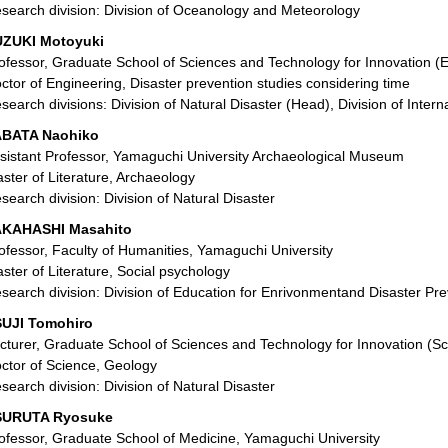
search division: Division of Oceanology and Meteorology
ZUKI Motoyuki
ofessor, Graduate School of Sciences and Technology for Innovation (
ctor of Engineering, Disaster prevention studies considering time
search divisions: Division of Natural Disaster (Head), Division of Intern
ABATA Naohiko
sistant Professor, Yamaguchi University Archaeological Museum
ster of Literature, Archaeology
search division: Division of Natural Disaster
AKAHASHI Masahito
ofessor, Faculty of Humanities, Yamaguchi University
ster of Literature, Social psychology
search division: Division of Education for Enrivonmentand Disaster Pre
UJI Tomohiro
cturer, Graduate School of Sciences and Technology for Innovation (S
ctor of Science, Geology
search division: Division of Natural Disaster
SURUTA Ryosuke
ofessor, Graduate School of Medicine, Yamaguchi University