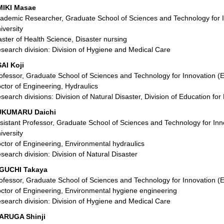
IKI Masae
ademic Researcher, Graduate School of Sciences and Technology for 
iversity
ster of Health Science, Disaster nursing
search division: Division of Hygiene and Medical Care
AI Koji
ofessor, Graduate School of Sciences and Technology for Innovation (
ctor of Engineering, Hydraulics
search divisions: Division of Natural Disaster, Division of Education f
UKUMARU Daichi
sistant Professor, Graduate School of Sciences and Technology for In
iversity
ctor of Engineering, Environmental hydraulics
search division: Division of Natural Disaster
GUCHI Takaya
ofessor, Graduate School of Sciences and Technology for Innovation (
ctor of Engineering, Environmental hygiene engineering
search division: Division of Hygiene and Medical Care
ARUGA Shinji