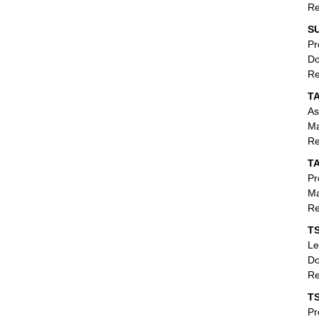
Re
SU
Pr
Do
Re
T
As
Ma
Re
T
Pr
Ma
Re
TS
Le
Do
Re
T
Pr