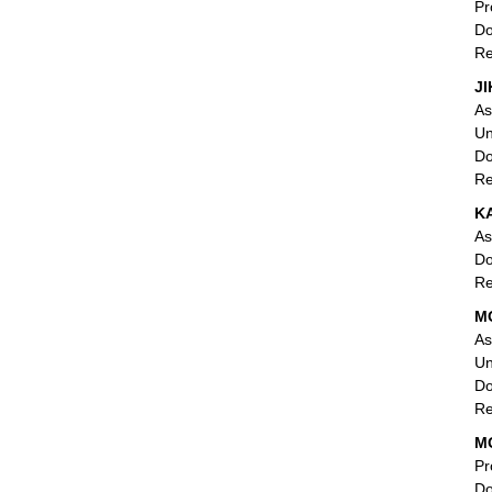
Pr
Do
Re
JI
As
Un
Do
Re
K
As
Do
Re
MO
As
Un
Do
Re
MO
Pr
Do