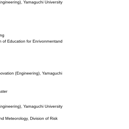
Engineering), Yamaguchi University
ing
on of Education for Enrivonmentand
novation (Engineering), Yamaguchi
aster
Engineering), Yamaguchi University
nd Meteorology, Division of Risk