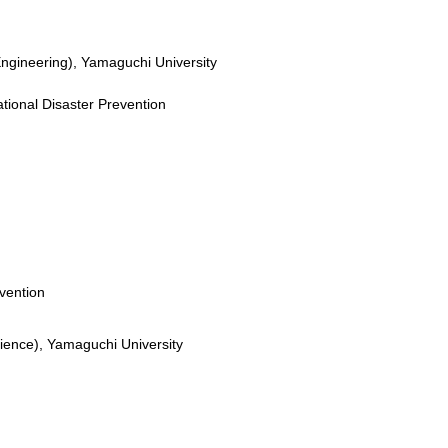
Engineering), Yamaguchi University
ational Disaster Prevention
vention
cience), Yamaguchi University