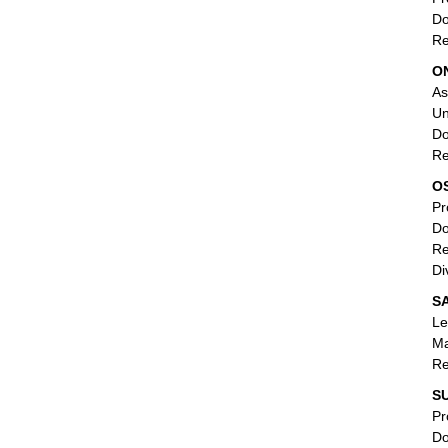
Do
Re
O
As
Un
Do
Re
O
Pr
Do
Re
Di
SA
Le
Ma
Re
SU
Pr
Do