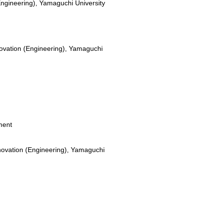
Engineering), Yamaguchi University
novation (Engineering), Yamaguchi
ment
novation (Engineering), Yamaguchi