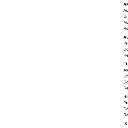
AM
Ac
Un
Ma
Re
AS
Pr
Do
Re
F
As
Un
Do
Re
HI
Pr
Do
Re
IK