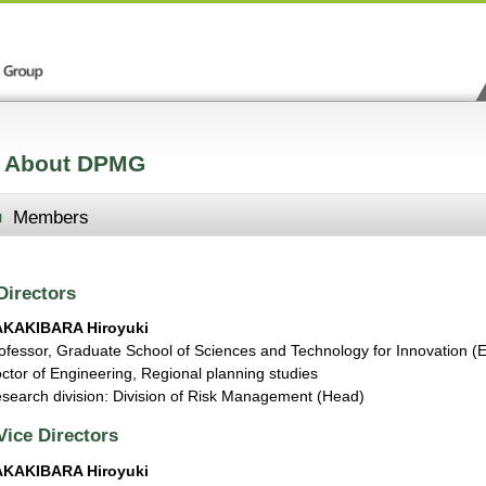
About DPMG
Members
Directors
AKAKIBARA Hiroyuki
ofessor, Graduate School of Sciences and Technology for Innovation (
ctor of Engineering, Regional planning studies
search division: Division of Risk Management (Head)
Vice Directors
AKAKIBARA Hiroyuki