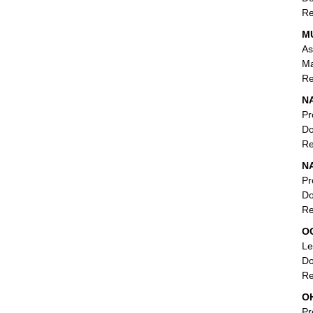
Re
M
As
Ma
Re
NA
Pr
Do
Re
N
Pr
Do
Re
O
Le
Do
Re
OH
Pr