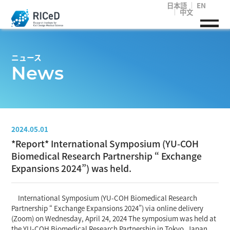
日本語
EN
中文
ニュース
News
2024.05.01
*Report* International Symposium (YU-COH
Biomedical Research Partnership “ Exchange
Expansions 2024”) was held.
International Symposium (YU-COH Biomedical Research
Partnership “ Exchange Expansions 2024”) via online delivery
(Zoom) on Wednesday, April 24, 2024 The symposium was held at
the YU-COH Biomedical Research Partnership in Tokyo, Japan.