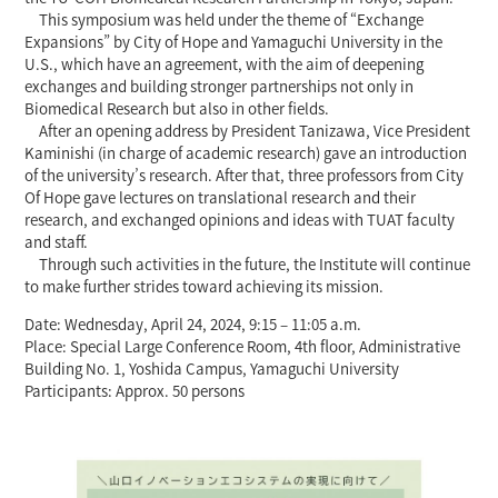
This symposium was held under the theme of “Exchange
Expansions” by City of Hope and Yamaguchi University in the
U.S., which have an agreement, with the aim of deepening
exchanges and building stronger partnerships not only in
Biomedical Research but also in other fields.
After an opening address by President Tanizawa, Vice President
Kaminishi (in charge of academic research) gave an introduction
of the university’s research. After that, three professors from City
Of Hope gave lectures on translational research and their
research, and exchanged opinions and ideas with TUAT faculty
and staff.
Through such activities in the future, the Institute will continue
to make further strides toward achieving its mission.
Date: Wednesday, April 24, 2024, 9:15 – 11:05 a.m.
Place: Special Large Conference Room, 4th floor, Administrative
Building No. 1, Yoshida Campus, Yamaguchi University
Participants: Approx. 50 persons