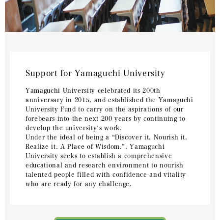
Support for Yamaguchi University
Yamaguchi University celebrated its 200th
anniversary in 2015, and established the Yamaguchi
University Fund to carry on the aspirations of our
forebears into the next 200 years by continuing to
develop the university’s work.
Under the ideal of being a “Discover it. Nourish it.
Realize it. A Place of Wisdom.”, Yamaguchi
University seeks to establish a comprehensive
educational and research environment to nourish
talented people filled with confidence and vitality
who are ready for any challenge.