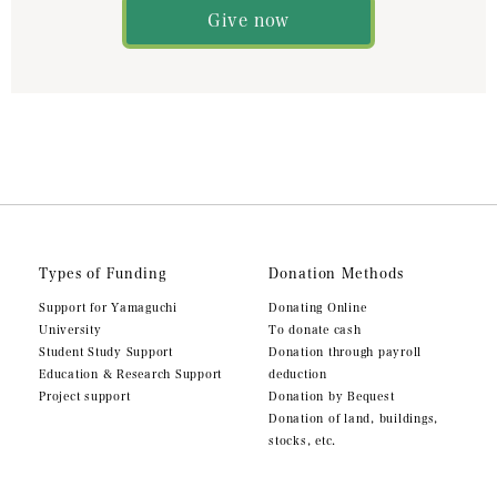
Give now
Types of Funding
Donation Methods
Support for Yamaguchi
Donating Online
University
To donate cash
Student Study Support
Donation through payroll
Education & Research Support
deduction
Project support
Donation by Bequest
Donation of land, buildings,
stocks, etc.