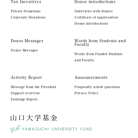
Tax Incentives
Donor introductions
Private Donations
Interviews with donors
Corporate Donations
Certificate of appreciation
Donor introductions
Donor Messages
Words from Students and
Faculty
Donor Messages
Words from Funded Students
and Faculty
Activity Report
Announcements
Message from the President
Frequently asked questions
Support overview
Privacy Policy
Earnings Report