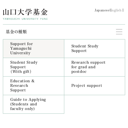
Japanese
English
基金の種類
Support for
Student Study
Yamaguchi
Support
University
Student Study
Research support
Support
for grad and
（With gift）
postdoc
Education &
Research
Project support
Support
Guide to Applying
(Students and
faculty only)