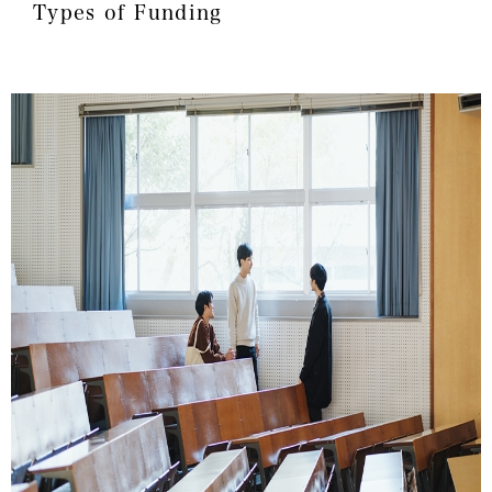
Types of Funding